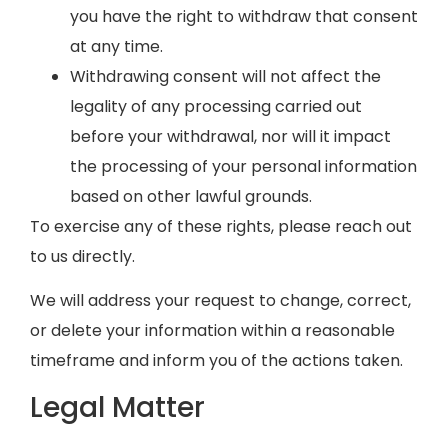
you have the right to withdraw that consent
at any time.
Withdrawing consent will not affect the
legality of any processing carried out
before your withdrawal, nor will it impact
the processing of your personal information
based on other lawful grounds.
To exercise any of these rights, please reach out
to us directly.
We will address your request to change, correct,
or delete your information within a reasonable
timeframe and inform you of the actions taken.
Legal Matter