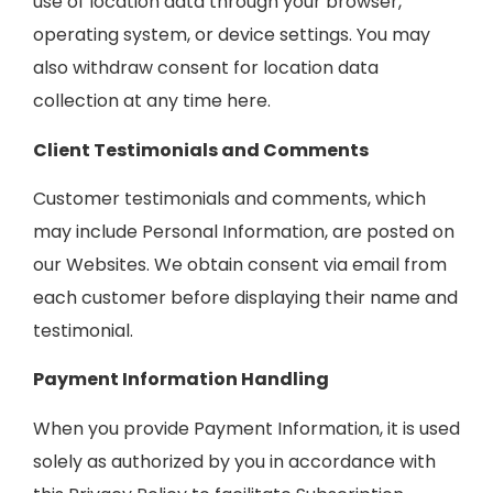
use of location data through your browser,
operating system, or device settings. You may
also withdraw consent for location data
collection at any time here.
Client Testimonials and Comments
Customer testimonials and comments, which
may include Personal Information, are posted on
our Websites. We obtain consent via email from
each customer before displaying their name and
testimonial.
Payment Information Handling
When you provide Payment Information, it is used
solely as authorized by you in accordance with