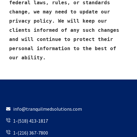
federal laws, rules, or standards 
change, we may need to update our 
privacy policy. We will keep our 
clients informed of any such changes 
and will continue to protect their 
personal information to the best of 
our ability.
info@tranquilmedsolutions.com
1-(518) 413-1817
1-(216) 367-7800