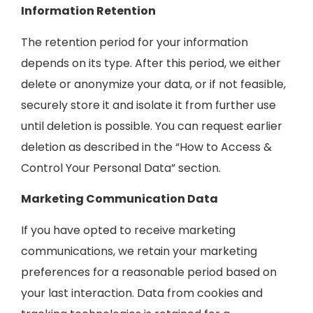
Information Retention
The retention period for your information
depends on its type. After this period, we either
delete or anonymize your data, or if not feasible,
securely store it and isolate it from further use
until deletion is possible. You can request earlier
deletion as described in the “How to Access &
Control Your Personal Data” section.
Marketing Communication Data
If you have opted to receive marketing
communications, we retain your marketing
preferences for a reasonable period based on
your last interaction. Data from cookies and