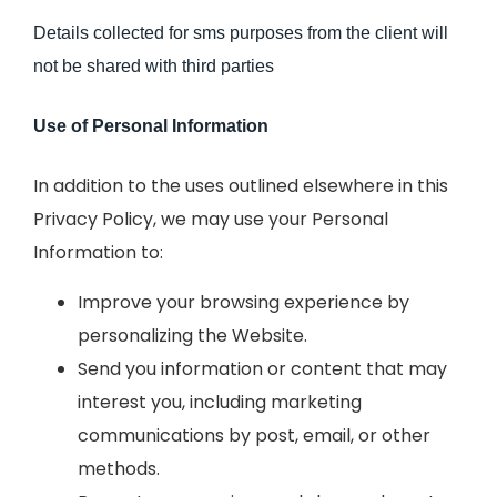
Details collected for sms purposes from the client will
not be shared with third parties
Use of Personal Information
In addition to the uses outlined elsewhere in this
Privacy Policy, we may use your Personal
Information to:
Improve your browsing experience by
personalizing the Website.
Send you information or content that may
interest you, including marketing
communications by post, email, or other
methods.