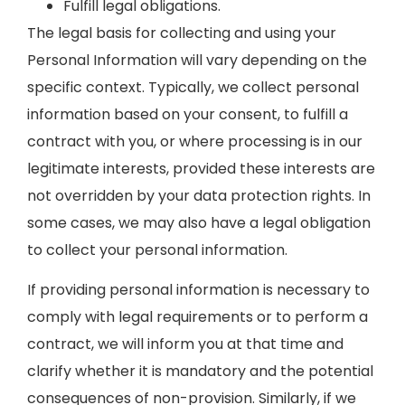
Fulfill legal obligations.
The legal basis for collecting and using your
Personal Information will vary depending on the
specific context. Typically, we collect personal
information based on your consent, to fulfill a
contract with you, or where processing is in our
legitimate interests, provided these interests are
not overridden by your data protection rights. In
some cases, we may also have a legal obligation
to collect your personal information.
If providing personal information is necessary to
comply with legal requirements or to perform a
contract, we will inform you at that time and
clarify whether it is mandatory and the potential
consequences of non-provision. Similarly, if we