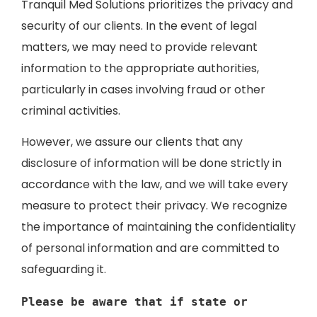
Tranquil Med Solutions prioritizes the privacy and
security of our clients. In the event of legal
matters, we may need to provide relevant
information to the appropriate authorities,
particularly in cases involving fraud or other
criminal activities.
However, we assure our clients that any
disclosure of information will be done strictly in
accordance with the law, and we will take every
measure to protect their privacy. We recognize
the importance of maintaining the confidentiality
of personal information and are committed to
safeguarding it.
Please be aware that if state or 