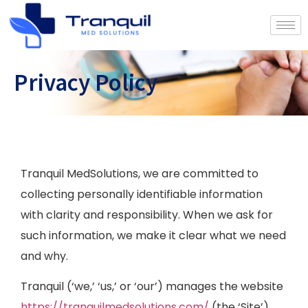
Privacy Policy
Tranquil MedSolutions, we are committed to
collecting personally identifiable information
with clarity and responsibility. When we ask for
such information, we make it clear what we need
and why.
Tranquil (‘we,’ ‘us,’ or ‘our’) manages the website
https://tranquilmedsolutions.com/
(the ‘Site’).