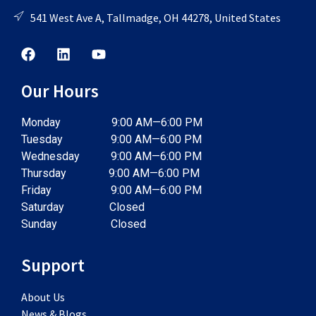
541 West Ave A, Tallmadge, OH 44278, United States
Our Hours
Monday 9:00 AM—6:00 PM
Tuesday 9:00 AM—6:00 PM
Wednesday 9:00 AM—6:00 PM
Thursday 9:00 AM—6:00 PM
Friday 9:00 AM—6:00 PM
Saturday Closed
Sunday Closed
Support
About Us
News & Blogs