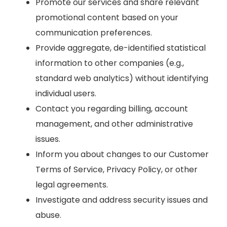
Promote our services and share relevant
promotional content based on your
communication preferences.
Provide aggregate, de-identified statistical
information to other companies (e.g.,
standard web analytics) without identifying
individual users.
Contact you regarding billing, account
management, and other administrative
issues.
Inform you about changes to our Customer
Terms of Service, Privacy Policy, or other
legal agreements.
Investigate and address security issues and
abuse.