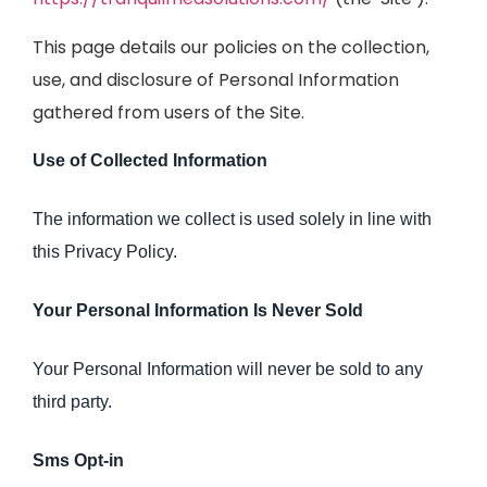
This page details our policies on the collection,
use, and disclosure of Personal Information
gathered from users of the Site.
Use of Collected Information
The information we collect is used solely in line with
this Privacy Policy.
Your Personal Information Is Never Sold
Your Personal Information will never be sold to any
third party.
Sms Opt-in