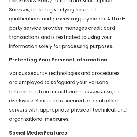
this Privacy Policy to facilitate Subscription
Services, including verifying financial
qualifications and processing payments. A third-
party service provider manages credit card
transactions and is restricted to using your
information solely for processing purposes.
Protecting Your Personal Information
Various security technologies and procedures
are employed to safeguard your Personal
Information from unauthorized access, use, or
disclosure. Your data is secured on controlled
servers with appropriate physical, technical, and
organizational measures.
Social Media Features