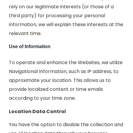
rely on our legitimate interests (or those of a
third party) for processing your personal
information, we will explain these interests at the
relevant time.
Use of Information
To operate and enhance the Websites, we utilize
Navigational Information, such as IP address, to
approximate your location. This allows us to
provide localized content or time emails
according to your time zone.
Location Data Control
You have the option to disable the collection and