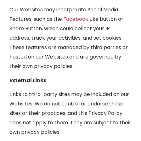
Our Websites may incorporate Social Media
Features, such as the
Facebook
Like button or
Share Button, which could collect your IP
address, track your activities, and set cookies.
These features are managed by third parties or
hosted on our Websites and are governed by
their own privacy policies.
External Links
Links to third-party sites may be included on our
Websites. We do not control or endorse these
sites or their practices, and this Privacy Policy
does not apply to them. They are subject to their
own privacy policies.