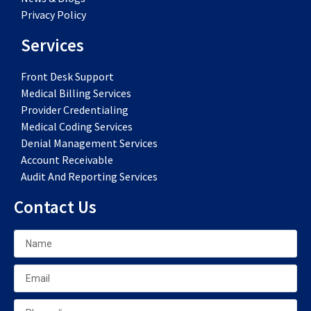
Privacy Policy
Services
Front Desk Support
Medical Billing Services
Provider Credentialing
Medical Coding Services
Denial Management Services
Account Receivable
Audit And Reporting Services
Contact Us