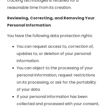
tracking technologies is retained for a
reasonable time from its creation.
Reviewing, Correcting, and Removing Your
Personal Information
You have the following data protection rights:
You can request access to, correction of,
updates to, or deletion of your personal
information.
You can object to the processing of your
personal information, request restrictions
on its processing, or ask for the portability
of your data.
If your personal information has been
collected and processed with your consent,